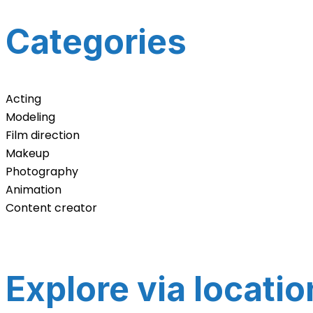
Categories
Acting
Modeling
Film direction
Makeup
Photography
Animation
Content creator
Explore via locatio