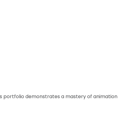
his portfolio demonstrates a mastery of animation