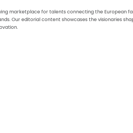
ing marketplace for talents connecting the European fas
nds. Our editorial content showcases the visionaries shap
ovation.