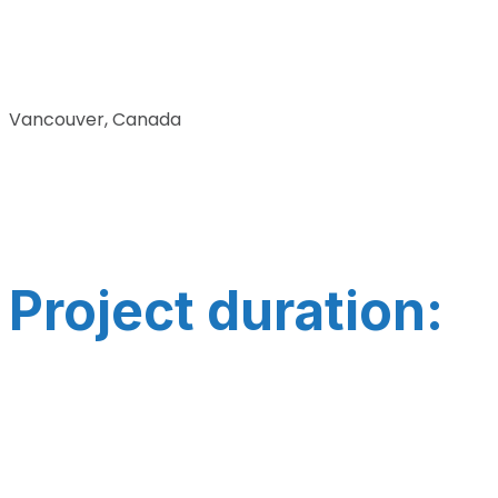
Vancouver, Canada
Project duration: