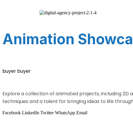
Animation Showca
buyer buyer
Explore a collection of animated projects, including 2D 
techniques and a talent for bringing ideas to life throug
Facebook
LinkedIn
Twitter
WhatsApp
Email