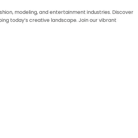
hion, modeling, and entertainment industries. Discover
ing today’s creative landscape. Join our vibrant