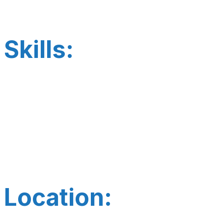
Skills:
Location: