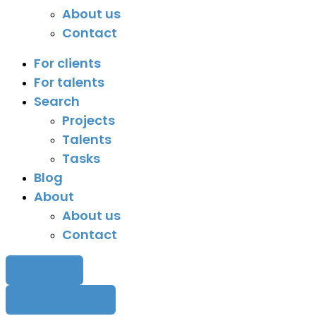
About us
Contact
For clients
For talents
Search
Projects
Talents
Tasks
Blog
About
About us
Contact
Sign in
Post a task