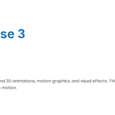
se 3
and 3D animations, motion graphics, and visual effects. T
h motion.