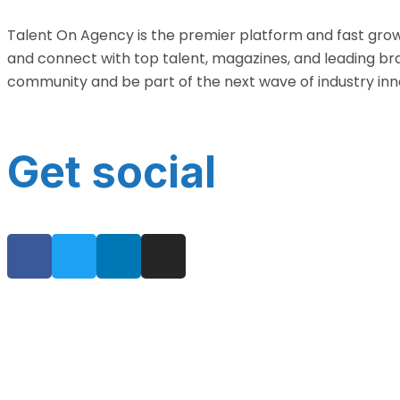
Talent On Agency is the premier platform and fast grow
and connect with top talent, magazines, and leading bra
community and be part of the next wave of industry inn
Get social