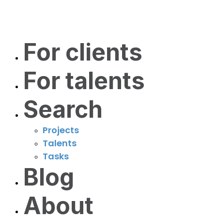
For clients
For talents
Search
Projects
Talents
Tasks
Blog
About