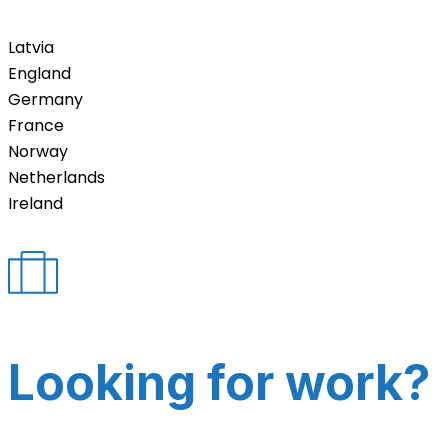
Latvia
England
Germany
France
Norway
Netherlands
Ireland
Looking for work?