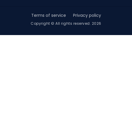
Terms of service
Privacy policy
Copyright © All rights reserved. 2026