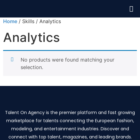
Home
/ Skills / Analytics
Analytics
No products were found matching your
selection.
Talent On Agency is the premier platform and fast growing
marketplace for talents connecting the European fashion,
modeling, and entertainment industries. Discover and
connect with top talent, magazines, and leading brands.