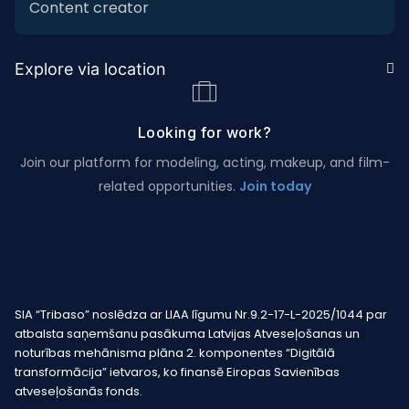
Content creator
Explore via location
Looking for work?
Join our platform for modeling, acting, makeup, and film-
related opportunities.
Join today
SIA “Tribaso” noslēdza ar LIAA līgumu Nr.9.2-17-L-2025/1044 par
atbalsta saņemšanu pasākuma Latvijas Atveseļošanas un
noturības mehānisma plāna 2. komponentes “Digitālā
transformācija” ietvaros, ko finansē Eiropas Savienības
atveseļošanās fonds.