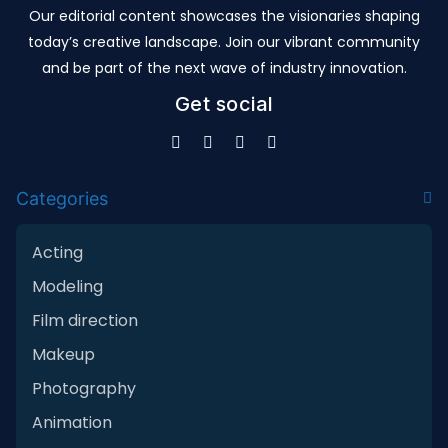
Our editorial content showcases the visionaries shaping
today’s creative landscape. Join our vibrant community
and be part of the next wave of industry innovation.
Get social
Categories
Acting
Modeling
Film direction
Makeup
Photography
Animation