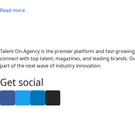
Read more
Talent On Agency is the premier platform and fast growing
connect with top talent, magazines, and leading brands. Ou
part of the next wave of industry innovation.
Get social