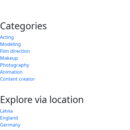
Categories
Acting
Modeling
Film direction
Makeup
Photography
Animation
Content creator
Explore via location
Latvia
England
Germany