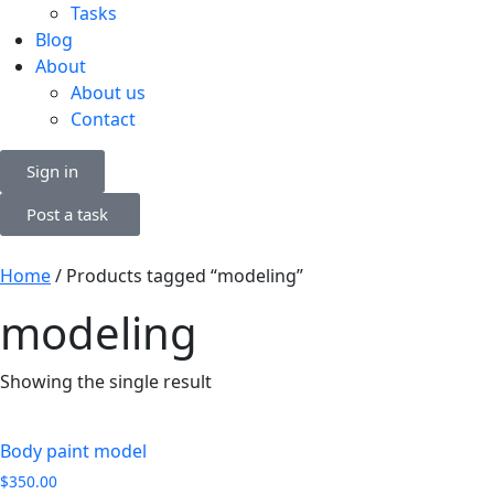
Tasks
Blog
About
About us
Contact
Sign in
Post a task
Home
/ Products tagged “modeling”
modeling
Showing the single result
Body paint model
$
350.00