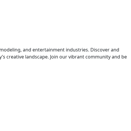
 modeling, and entertainment industries. Discover and
y’s creative landscape. Join our vibrant community and be