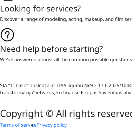
Looking for services?
Discover a range of modeling, acting, makeup, and film ser
Need help before starting?
We've answered almost all the common possible questions
SIA “Tribaso” noslēdza ar LIAA līgumu Nr.9.2-17-L-2025/1
transformācija” ietvaros, ko finansē Eiropas Savienības at
Copyright © All rights reserve
Terms of service
Privacy policy