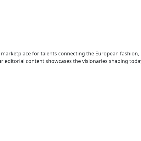
 marketplace for talents connecting the European fashion,
r editorial content showcases the visionaries shaping toda