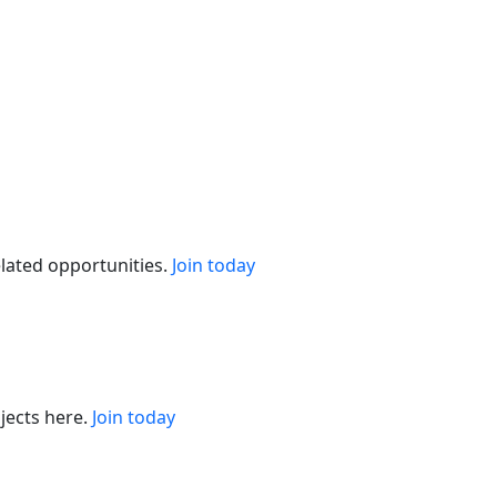
elated opportunities.
Join today
jects here.
Join today