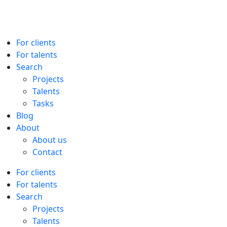
For clients
For talents
Search
Projects
Talents
Tasks
Blog
About
About us
Contact
For clients
For talents
Search
Projects
Talents