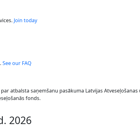
vices.
Join today
.
See our FAQ
044 par atbalsta saņemšanu pasākuma Latvijas Atveseļošana
veseļošanās fonds.
d. 2026