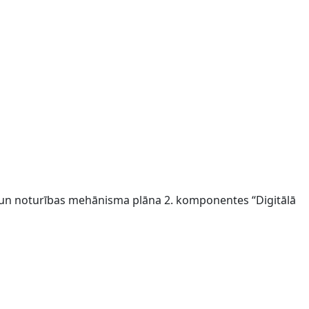
s un noturības mehānisma plāna 2. komponentes “Digitālā