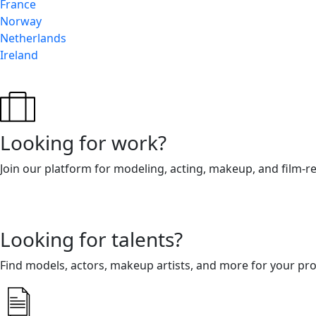
France
Norway
Netherlands
Ireland
Looking for work?
Join our platform for modeling, acting, makeup, and film-r
Looking for talents?
Find models, actors, makeup artists, and more for your pro