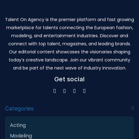
Talent On Agency is the premier platform and fast growing
marketplace for talents connecting the European fashion,
modeling, and entertainment industries. Discover and
connect with top talent, magazines, and leading brands.
Our editorial content showcases the visionaries shaping
today’s creative landscape. Join our vibrant community
and be part of the next wave of industry innovation.
Get social
Categories
Acting
Modeling