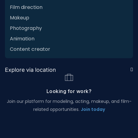
Film direction
Makeup
Photography
Animation
Content creator
Explore via location
Looking for work?
Join our platform for modeling, acting, makeup, and film-
related opportunities.
Join today