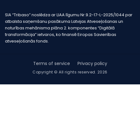
SIA “Tribaso” noslēdza ar LIAA līgumu Nr.9.2-17-L-2025/1044 par
atbalsta saņemšanu pasākuma Latvijas Atveseļošanas un
noturības mehānisma plāna 2. komponentes “Digitālā
transformācija” ietvaros, ko finansē Eiropas Savienības
atveseļošanās fonds.
Terms of service
Privacy policy
Copyright © All rights reserved. 2026