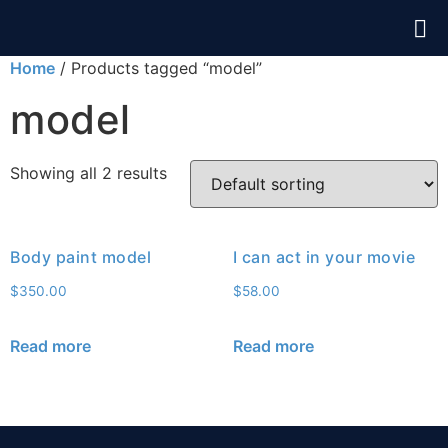
Home
/ Products tagged “model”
model
Showing all 2 results
Body paint model
I can act in your movie
$
350.00
$
58.00
Read more
Read more