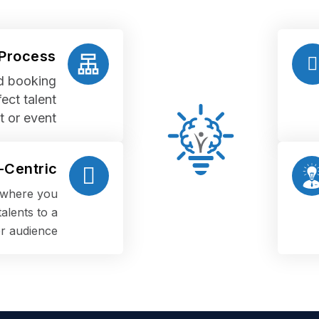
 Process
nd booking
ect talent
t or event
Centric
s where you
alents to a
r audience