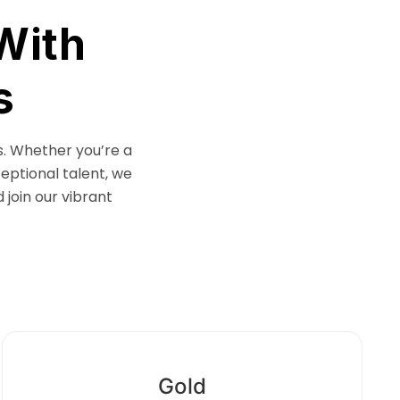
With
s
s. Whether you’re a
ceptional talent, we
 join our vibrant
Gold