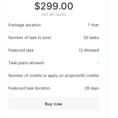
$299.00
Incl all taxes
Package duration
1 Year
Number of task to post
50 tasks
Featured task
12 Allowed
Task plans allowed
Number of credits to apply on projects
60 credits
Featured task duration
28 days
Buy now