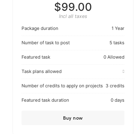
$99.00
Incl all taxes
Package duration
1 Year
Number of task to post
5 tasks
Featured task
0 Allowed
Task plans allowed
Number of credits to apply on projects
3 credits
Featured task duration
0 days
Buy now