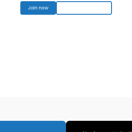
Join now
Explore pricing