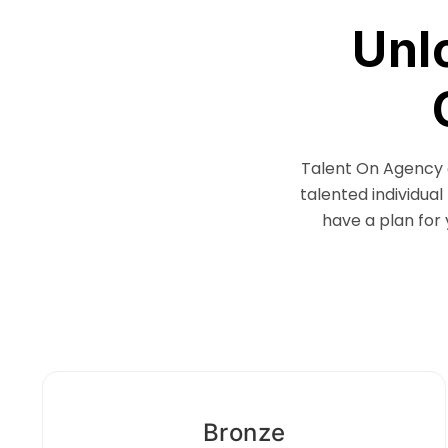
Unl
Talent On Agency o
talented individual
have a plan for 
Bronze