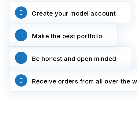
Create your model account
Make the best portfolio
Be honest and open minded
Receive orders from all over the w