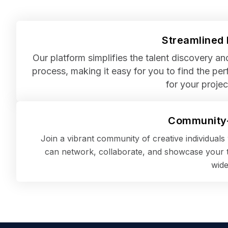
Streamlined
Our platform simplifies the talent discovery a
process, making it easy for you to find the perf
for your projec
Community-
Join a vibrant community of creative individual
can network, collaborate, and showcase your t
wide