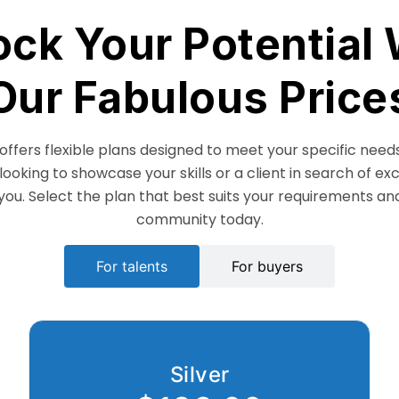
ock Your Potential 
Our Fabulous Price
ffers flexible plans designed to meet your specific need
 looking to showcase your skills or a client in search of ex
you. Select the plan that best suits your requirements and
community today.
For talents
For buyers
Silver