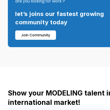
are you looking for work ?
let’s joins our fastest growing
community today
Join Community
Show your MODELING talent i
international market!