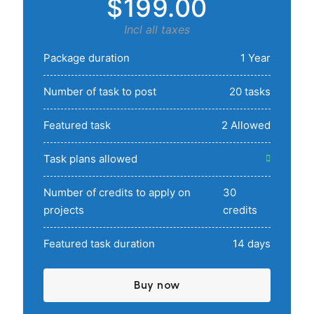
$199.00
Incl all taxes
Package duration
1 Year
Number of task to post
20 tasks
Featured task
2 Allowed
Task plans allowed
Number of credits to apply on
30
projects
credits
Featured task duration
14 days
Buy now