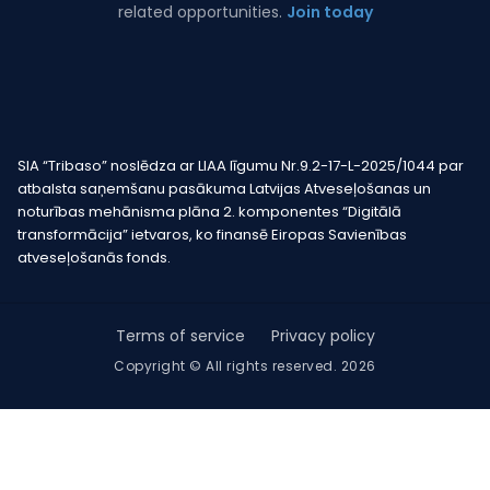
related opportunities.
Join today
SIA “Tribaso” noslēdza ar LIAA līgumu Nr.9.2-17-L-2025/1044 par
atbalsta saņemšanu pasākuma Latvijas Atveseļošanas un
noturības mehānisma plāna 2. komponentes “Digitālā
transformācija” ietvaros, ko finansē Eiropas Savienības
atveseļošanās fonds.
Terms of service
Privacy policy
Copyright © All rights reserved. 2026