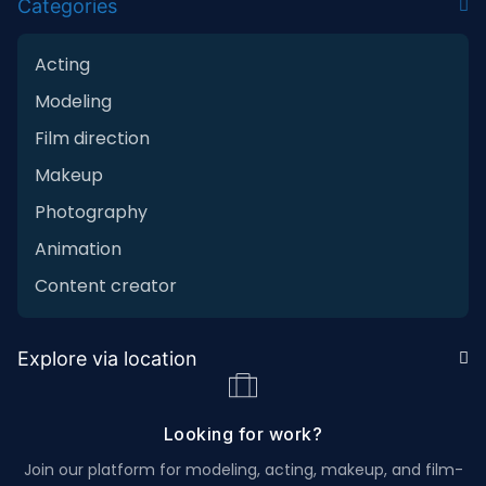
Categories
Acting
Modeling
Film direction
Makeup
Photography
Animation
Content creator
Explore via location
Looking for work?
Join our platform for modeling, acting, makeup, and film-