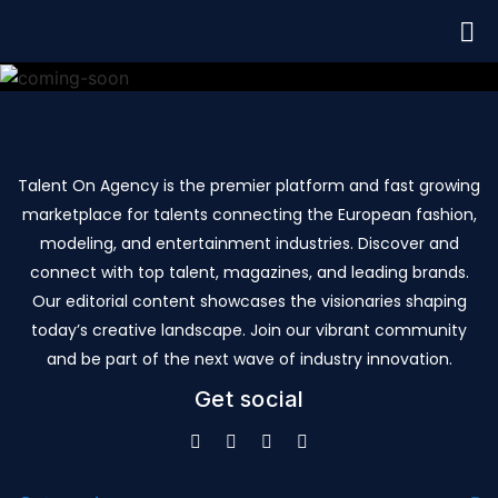
Talent On Agency is the premier platform and fast growing
marketplace for talents connecting the European fashion,
modeling, and entertainment industries. Discover and
connect with top talent, magazines, and leading brands.
Our editorial content showcases the visionaries shaping
today’s creative landscape. Join our vibrant community
and be part of the next wave of industry innovation.
Get social