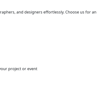
raphers, and designers effortlessly. Choose us for an
your project or event