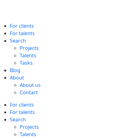
For clients
For talents
Search
Projects
Talents
Tasks
Blog
About
About us
Contact
For clients
For talents
Search
Projects
Talents