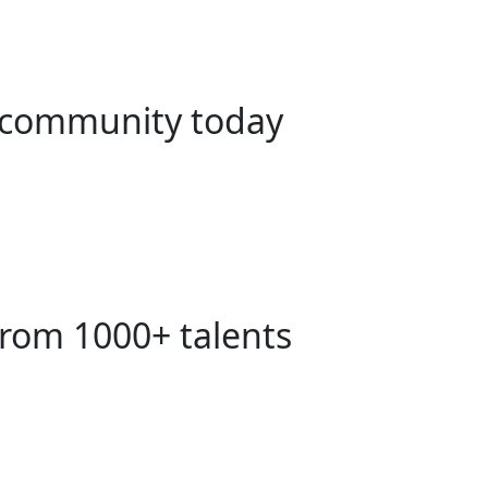
ng community today
from 1000+ talents