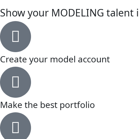
Show your MODELING talent in
Create your model account
Make the best portfolio