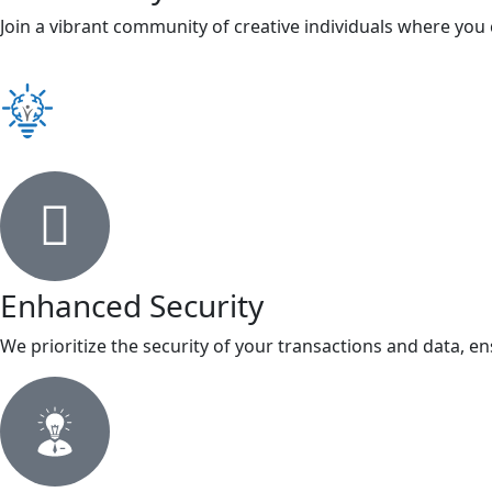
Join a vibrant community of creative individuals where you
Enhanced Security
We prioritize the security of your transactions and data, en