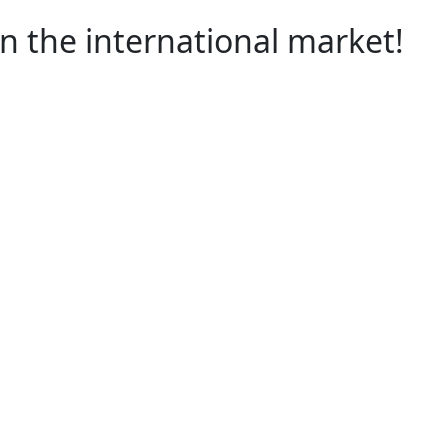
 the international market!