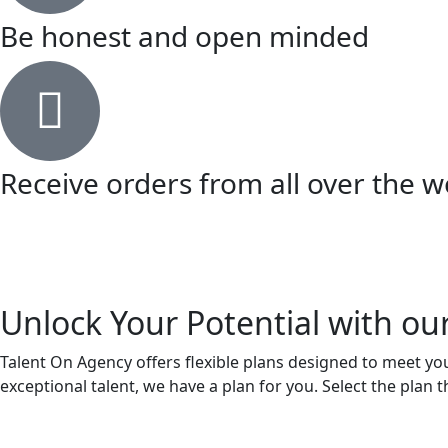
Be honest and open minded
Receive orders from all over the w
Unlock Your Potential with ou
Talent On Agency offers flexible plans designed to meet your
exceptional talent, we have a plan for you. Select the plan