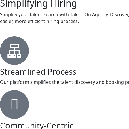
Simplifying Hiring
Simplify your talent search with Talent On Agency. Discove
easier, more efficient hiring process.
Streamlined Process
Our platform simplifies the talent discovery and booking pro
Community-Centric