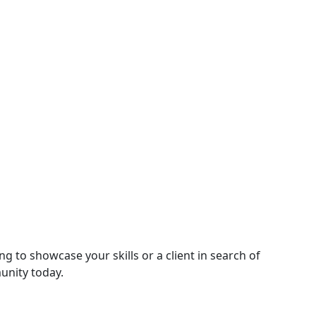
g to showcase your skills or a client in search of
unity today.