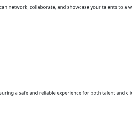
 can network, collaborate, and showcase your talents to a 
suring a safe and reliable experience for both talent and cli