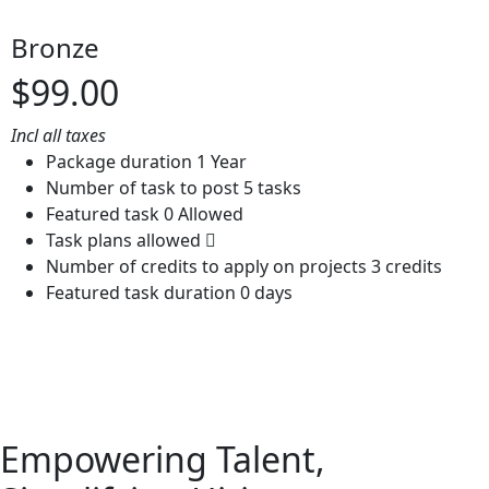
Bronze
$99.00
Incl all taxes
Package duration
1 Year
Number of task to post
5 tasks
Featured task
0 Allowed
Task plans allowed
Number of credits to apply on projects
3 credits
Featured task duration
0 days
Buy now
Empowering Talent,