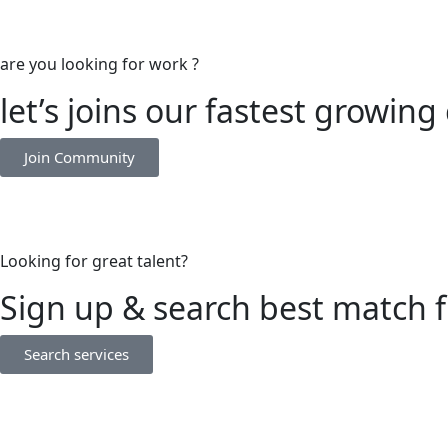
are you looking for work ?
let’s joins our fastest growi
Join Community
Looking for great talent?
Sign up & search best match 
Search services