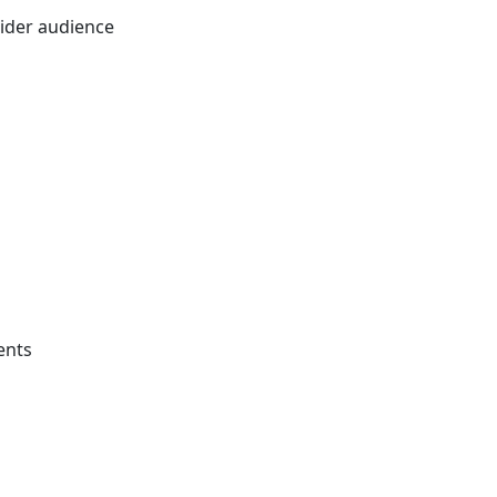
wider audience
ents