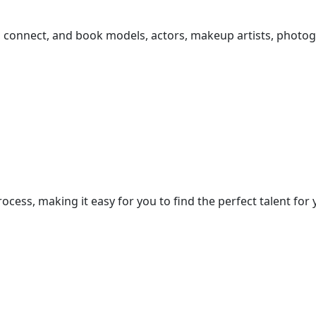
r, connect, and book models, actors, makeup artists, photog
cess, making it easy for you to find the perfect talent for 