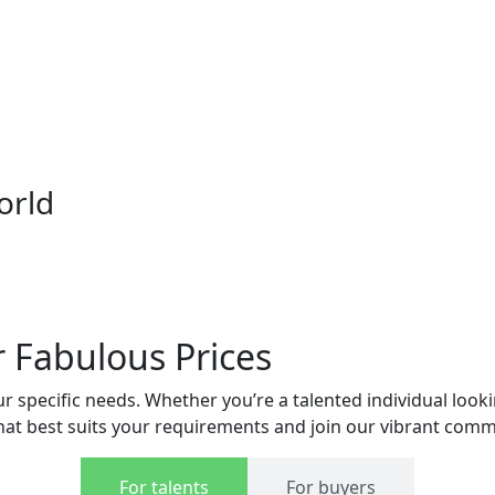
orld
r Fabulous Prices
 specific needs. Whether you’re a talented individual lookin
 that best suits your requirements and join our vibrant comm
For talents
For buyers