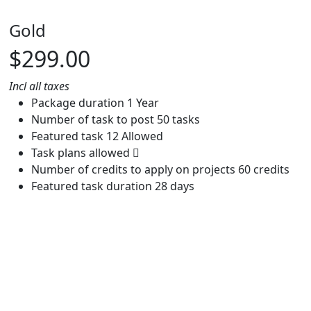
Gold
$299.00
Incl all taxes
Package duration
1 Year
Number of task to post
50 tasks
Featured task
12 Allowed
Task plans allowed
Number of credits to apply on projects
60 credits
Featured task duration
28 days
Buy now