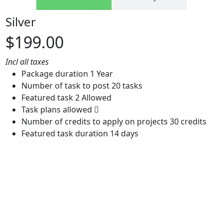
Silver
$199.00
Incl all taxes
Package duration
1 Year
Number of task to post
20 tasks
Featured task
2 Allowed
Task plans allowed
Number of credits to apply on projects
30 credits
Featured task duration
14 days
Buy now