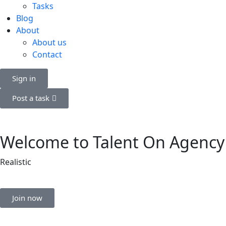
Tasks
Blog
About
About us
Contact
Sign in
Post a task
Welcome to Talent On Agency
Realistic
Join now