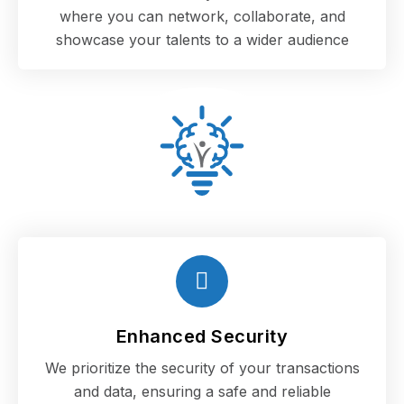
where you can network, collaborate, and
showcase your talents to a wider audience
Enhanced Security
We prioritize the security of your transactions
and data, ensuring a safe and reliable