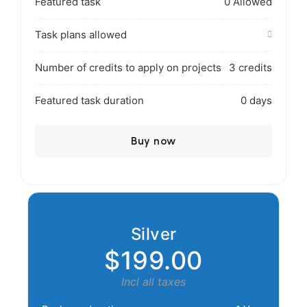
Featured task
0 Allowed
Task plans allowed
Number of credits to apply on projects
3 credits
Featured task duration
0 days
Buy now
Silver
$199.00
Incl all taxes