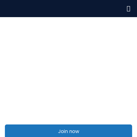
Welcome to Talent On Agency
Social media marketing
Join now