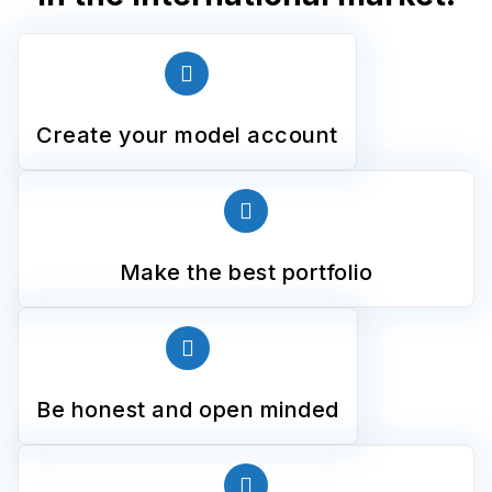
Create your model account
Make the best portfolio
Be honest and open minded