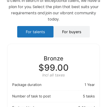
a client in search of exceptional talent, we have a
plan for you. Select the plan that best suits your
requirements and join our vibrant community
today.
For talents
For buyers
Bronze
$99.00
Incl all taxes
Package duration
1 Year
Number of task to post
5 tasks