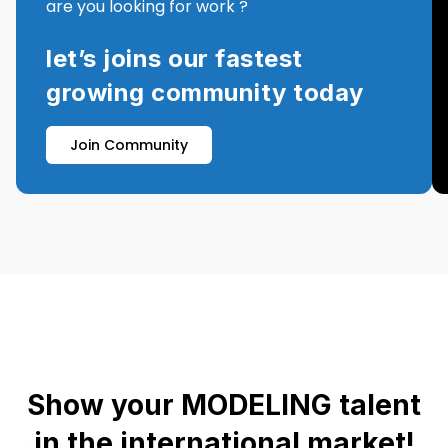
are you looking for work ?
let’s joins our fastest
growing community today
Join Community
Show your MODELING talent
in the international market!