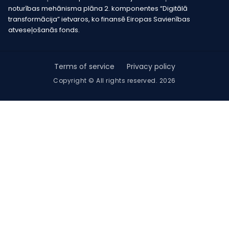
noturības mehānisma plāna 2. komponentes “Digitālā
transformācija” ietvaros, ko finansē Eiropas Savienības
atveseļošanās fonds.
Terms of service
Privacy policy
Copyright © All rights reserved. 2026