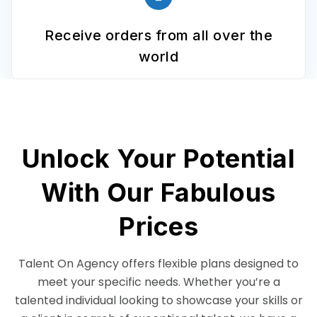
Receive orders from all over the
world
Unlock Your Potential
With Our Fabulous
Prices
Talent On Agency offers flexible plans designed to
meet your specific needs. Whether you’re a
talented individual looking to showcase your skills or