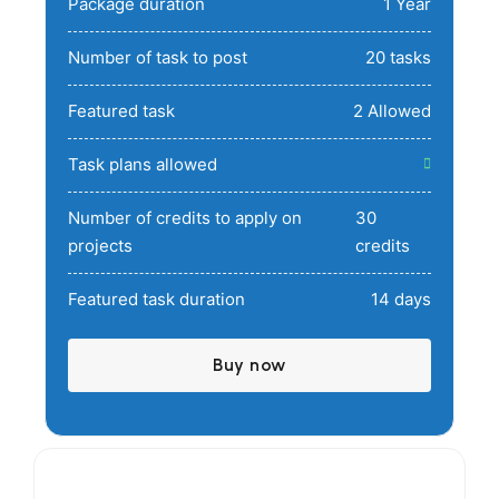
Package duration
1 Year
Number of task to post
20 tasks
Featured task
2 Allowed
Task plans allowed
Number of credits to apply on
30
projects
credits
Featured task duration
14 days
Buy now