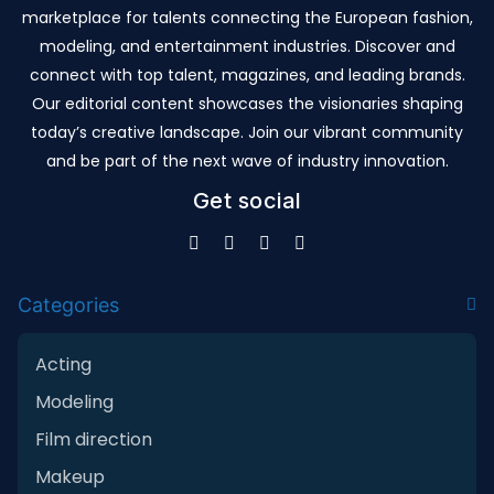
marketplace for talents connecting the European fashion,
modeling, and entertainment industries. Discover and
connect with top talent, magazines, and leading brands.
Our editorial content showcases the visionaries shaping
today’s creative landscape. Join our vibrant community
and be part of the next wave of industry innovation.
Get social
Categories
Acting
Modeling
Film direction
Makeup