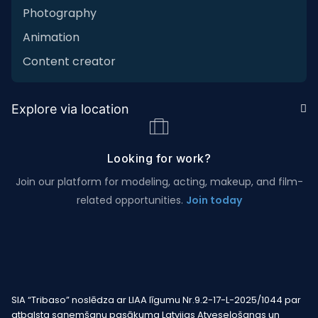
Photography
Animation
Content creator
Explore via location
Looking for work?
Join our platform for modeling, acting, makeup, and film-
related opportunities.
Join today
SIA “Tribaso” noslēdza ar LIAA līgumu Nr.9.2-17-L-2025/1044 par
atbalsta saņemšanu pasākuma Latvijas Atveseļošanas un