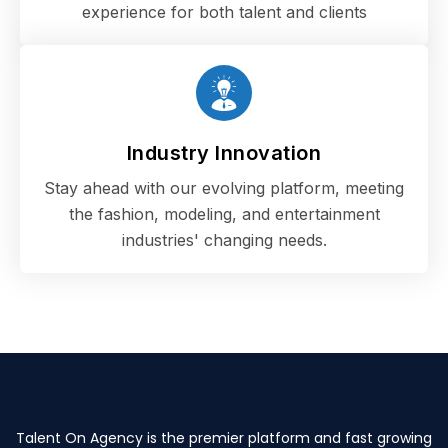
experience for both talent and clients
Industry Innovation
Stay ahead with our evolving platform, meeting
the fashion, modeling, and entertainment
industries' changing needs.
Talent On Agency is the premier platform and fast growing