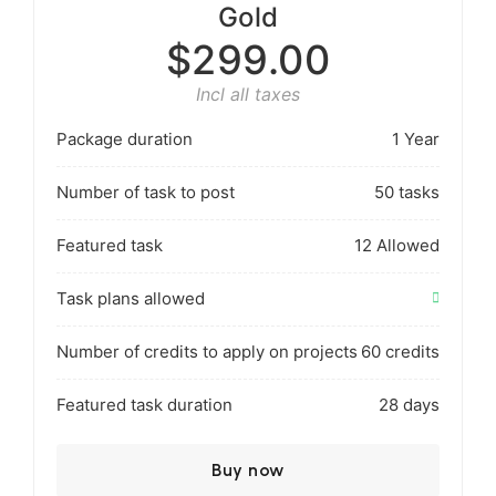
Gold
$299.00
Incl all taxes
Package duration
1 Year
Number of task to post
50 tasks
Featured task
12 Allowed
Task plans allowed
Number of credits to apply on projects
60 credits
Featured task duration
28 days
Buy now