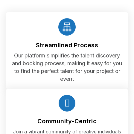
Streamlined Process
Our platform simplifies the talent discovery
and booking process, making it easy for you
to find the perfect talent for your project or
event
Community-Centric
Join a vibrant community of creative individuals