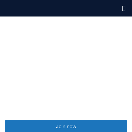
Welcome to Talent On Agency
Off-page seo
Join now