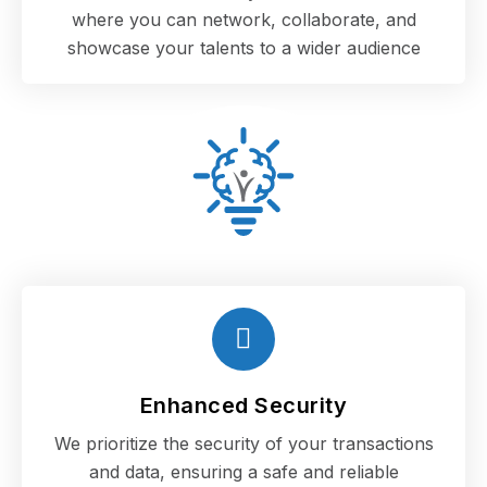
where you can network, collaborate, and
showcase your talents to a wider audience
Enhanced Security
We prioritize the security of your transactions
and data, ensuring a safe and reliable