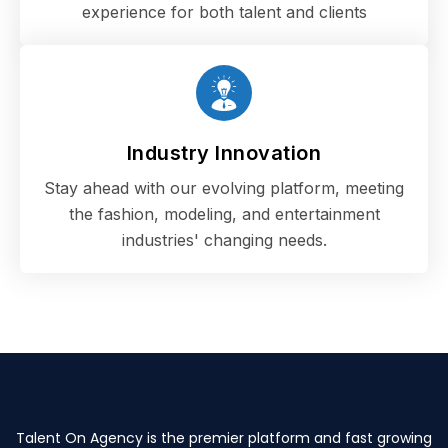
experience for both talent and clients
Industry Innovation
Stay ahead with our evolving platform, meeting
the fashion, modeling, and entertainment
industries' changing needs.
Talent On Agency is the premier platform and fast growing