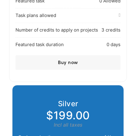
Featured task
0 Allowed
Task plans allowed
Number of credits to apply on projects
3 credits
Featured task duration
0 days
Buy now
Silver
$199.00
Incl all taxes