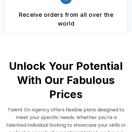
Receive orders from all over the
world
Unlock Your Potential
With Our Fabulous
Prices
Talent On Agency offers flexible plans designed to
meet your specific needs. Whether you’re a
talented individual looking to showcase your skills or