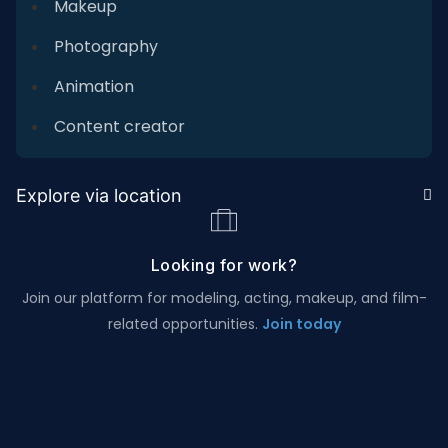
Makeup
Photography
Animation
Content creator
Explore via location
Looking for work?
Join our platform for modeling, acting, makeup, and film-
related opportunities.
Join today