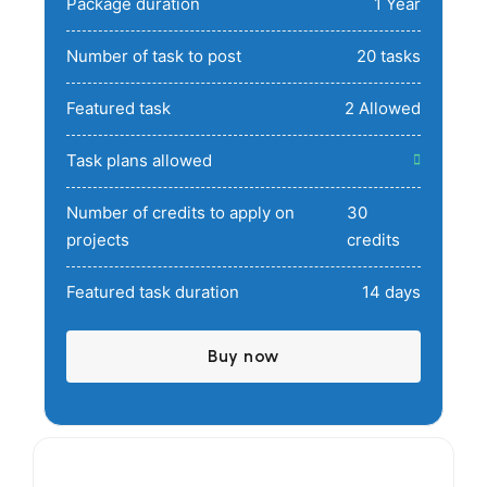
Package duration
1 Year
Number of task to post
20 tasks
Featured task
2 Allowed
Task plans allowed
Number of credits to apply on
30
projects
credits
Featured task duration
14 days
Buy now