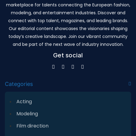
marketplace for talents connecting the European fashion,
modeling, and entertainment industries. Discover and
connect with top talent, magazines, and leading brands.
Our editorial content showcases the visionaries shaping
today’s creative landscape. Join our vibrant community
and be part of the next wave of industry innovation.
Get social
Categories
Acting
Modeling
Film direction