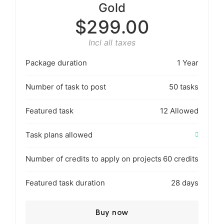
Gold
$299.00
Incl all taxes
Package duration
1 Year
Number of task to post
50 tasks
Featured task
12 Allowed
Task plans allowed
Number of credits to apply on projects
60 credits
Featured task duration
28 days
Buy now