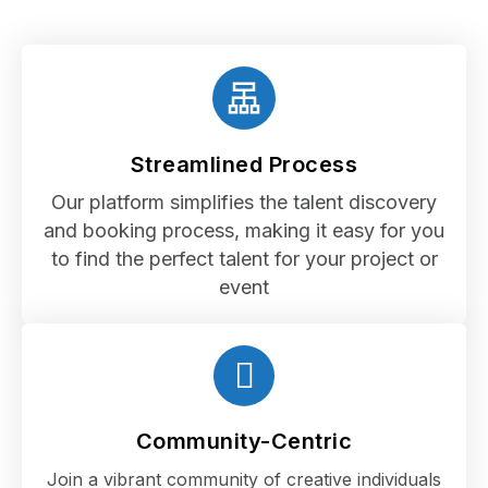
Streamlined Process
Our platform simplifies the talent discovery
and booking process, making it easy for you
to find the perfect talent for your project or
event
Community-Centric
Join a vibrant community of creative individuals