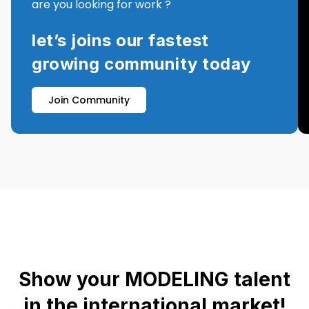
are you looking for work ?
let’s joins our fastest
growing community today
Join Community
Show your MODELING talent
in the international market!