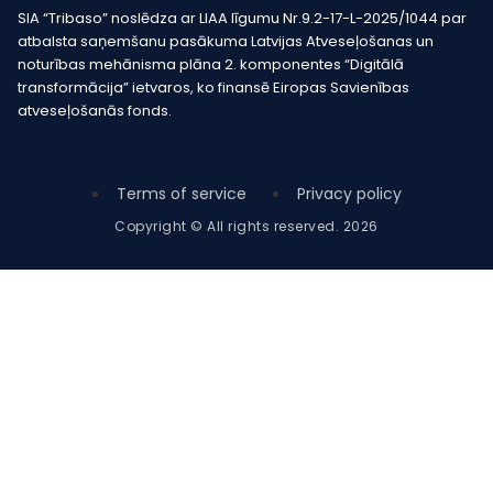
SIA “Tribaso” noslēdza ar LIAA līgumu Nr.9.2-17-L-2025/1044 par
atbalsta saņemšanu pasākuma Latvijas Atveseļošanas un
noturības mehānisma plāna 2. komponentes “Digitālā
transformācija” ietvaros, ko finansē Eiropas Savienības
atveseļošanās fonds.
Terms of service
Privacy policy
Copyright © All rights reserved. 2026