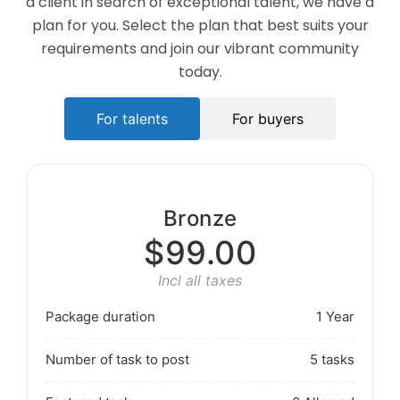
a client in search of exceptional talent, we have a
plan for you. Select the plan that best suits your
requirements and join our vibrant community
today.
For talents
For buyers
Bronze
$99.00
Incl all taxes
Package duration
1 Year
Number of task to post
5 tasks