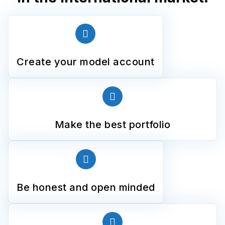
Create your model account
Make the best portfolio
Be honest and open minded