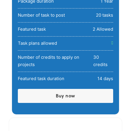
Package duration
1 Year
Number of task to post
20 tasks
Featured task
2 Allowed
Task plans allowed
Number of credits to apply on
30
projects
credits
Featured task duration
14 days
Buy now