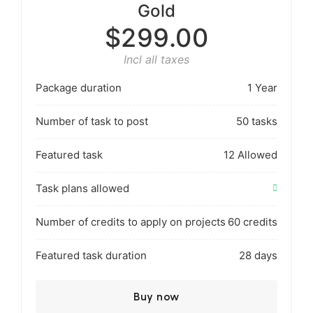
Gold
$299.00
Incl all taxes
Package duration
1 Year
Number of task to post
50 tasks
Featured task
12 Allowed
Task plans allowed
Number of credits to apply on projects
60 credits
Featured task duration
28 days
Buy now