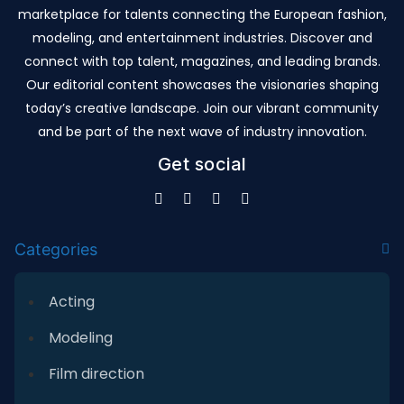
marketplace for talents connecting the European fashion,
modeling, and entertainment industries. Discover and
connect with top talent, magazines, and leading brands.
Our editorial content showcases the visionaries shaping
today’s creative landscape. Join our vibrant community
and be part of the next wave of industry innovation.
Get social
Categories
Acting
Modeling
Film direction