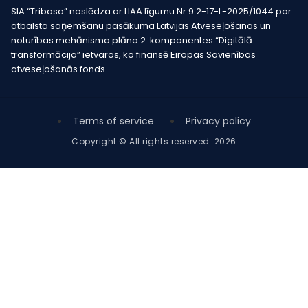
SIA “Tribaso” noslēdza ar LIAA līgumu Nr.9.2-17-L-2025/1044 par
atbalsta saņemšanu pasākuma Latvijas Atveseļošanas un
noturības mehānisma plāna 2. komponentes “Digitālā
transformācija” ietvaros, ko finansē Eiropas Savienības
atveseļošanās fonds.
Terms of service
Privacy policy
Copyright © All rights reserved. 2026