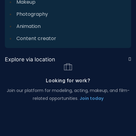
Makeup
Photography
Animation
Content creator
Explore via location
Looking for work?
Join our platform for modeling, acting, makeup, and film-
related opportunities.
Join today