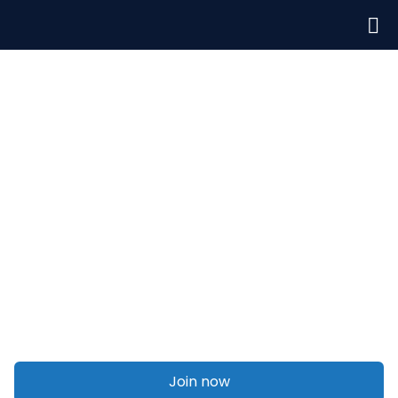
Welcome to Talent On Agency
Legal disputes
Join now