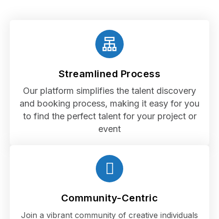
Streamlined Process
Our platform simplifies the talent discovery
and booking process, making it easy for you
to find the perfect talent for your project or
event
Community-Centric
Join a vibrant community of creative individuals