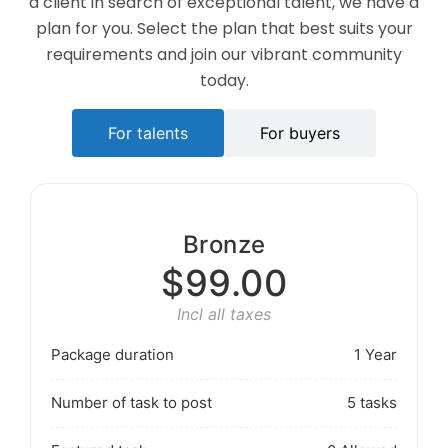
a client in search of exceptional talent, we have a
plan for you. Select the plan that best suits your
requirements and join our vibrant community
today.
For talents
For buyers
Bronze
$99.00
Incl all taxes
Package duration
1 Year
Number of task to post
5 tasks