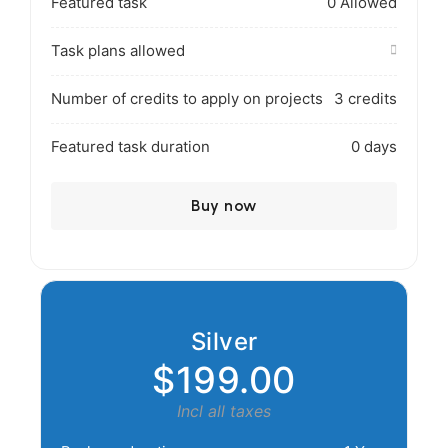
Featured task
0 Allowed
Task plans allowed
Number of credits to apply on projects
3 credits
Featured task duration
0 days
Buy now
Silver
$199.00
Incl all taxes