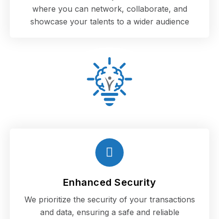
where you can network, collaborate, and
showcase your talents to a wider audience
Enhanced Security
We prioritize the security of your transactions
and data, ensuring a safe and reliable