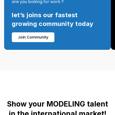
are you looking for work ?
let’s joins our fastest
growing community today
Join Community
Show your MODELING talent
in the international market!