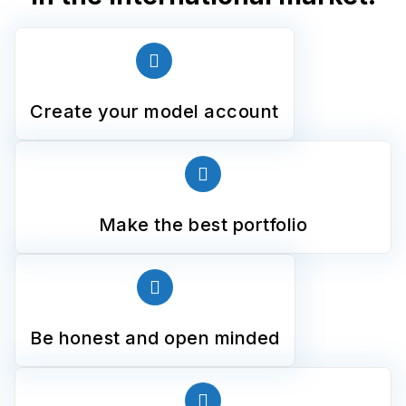
Create your model account
Make the best portfolio
Be honest and open minded