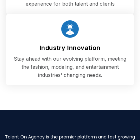
experience for both talent and clients
Industry Innovation
Stay ahead with our evolving platform, meeting
the fashion, modeling, and entertainment
industries' changing needs.
Talent On Agency is the premier platform and fast growing