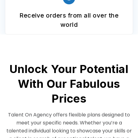
Receive orders from all over the
world
Unlock Your Potential
With Our Fabulous
Prices
Talent On Agency offers flexible plans designed to
meet your specific needs. Whether you’re a
talented individual looking to showcase your skills or