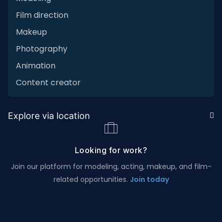
Film direction
Makeup
Photography
Animation
Content creator
Explore via location
Looking for work?
Join our platform for modeling, acting, makeup, and film-
related opportunities.
Join today