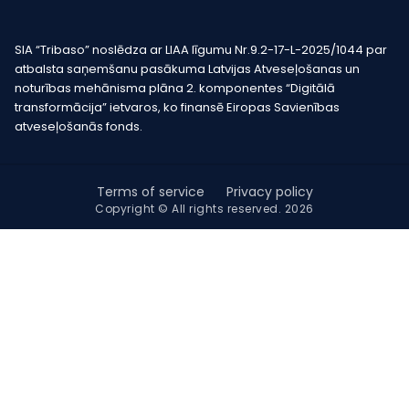
SIA “Tribaso” noslēdza ar LIAA līgumu Nr.9.2-17-L-2025/1044 par
atbalsta saņemšanu pasākuma Latvijas Atveseļošanas un
noturības mehānisma plāna 2. komponentes “Digitālā
transformācija” ietvaros, ko finansē Eiropas Savienības
atveseļošanās fonds.
Terms of service
Privacy policy
Copyright © All rights reserved. 2026