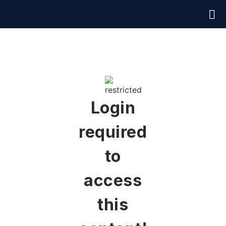
Login
required
to
access
this