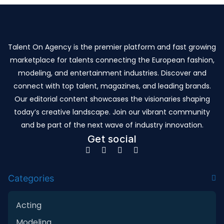
Talent On Agency is the premier platform and fast growing
marketplace for talents connecting the European fashion,
modeling, and entertainment industries. Discover and
connect with top talent, magazines, and leading brands.
Our editorial content showcases the visionaries shaping
today’s creative landscape. Join our vibrant community
and be part of the next wave of industry innovation.
Get social
Categories
Acting
Modeling