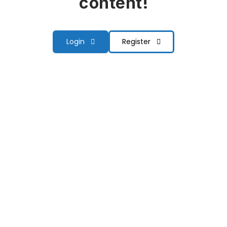
content!
Login
Register