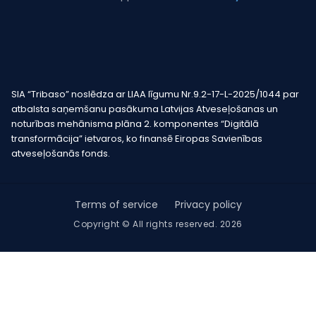
SIA “Tribaso” noslēdza ar LIAA līgumu Nr.9.2-17-L-2025/1044 par
atbalsta saņemšanu pasākuma Latvijas Atveseļošanas un
noturības mehānisma plāna 2. komponentes “Digitālā
transformācija” ietvaros, ko finansē Eiropas Savienības
atveseļošanās fonds.
Terms of service
Privacy policy
Copyright © All rights reserved. 2026