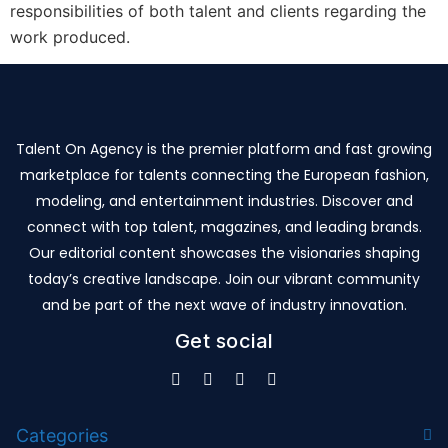
responsibilities of both talent and clients regarding the
work produced.
Talent On Agency is the premier platform and fast growing
marketplace for talents connecting the European fashion,
modeling, and entertainment industries. Discover and
connect with top talent, magazines, and leading brands.
Our editorial content showcases the visionaries shaping
today’s creative landscape. Join our vibrant community
and be part of the next wave of industry innovation.
Get social
Categories