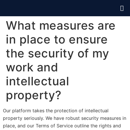
What measures are
in place to ensure
the security of my
work and
intellectual
property?
Our platform takes the protection of intellectual
property seriously. We have robust security measures in
place, and our Terms of Service outline the rights and