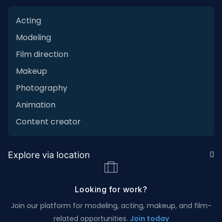
Acting
Modeling
Film direction
Makeup
Photography
Animation
Content creator
Explore via location
Looking for work?
Join our platform for modeling, acting, makeup, and film-
related opportunities.
Join today