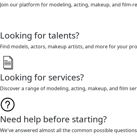
Join our platform for modeling, acting, makeup, and film-r
Looking for talents?
Find models, actors, makeup artists, and more for your pro
Looking for services?
Discover a range of modeling, acting, makeup, and film ser
Need help before starting?
We've answered almost all the common possible questions