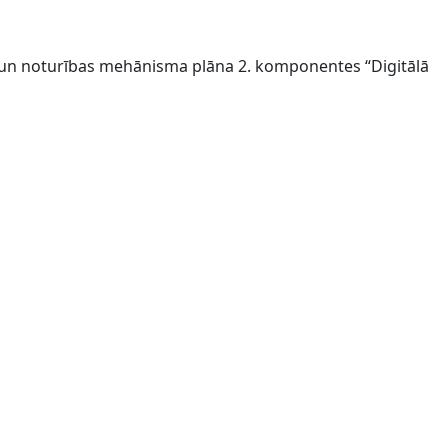
s un noturības mehānisma plāna 2. komponentes “Digitālā