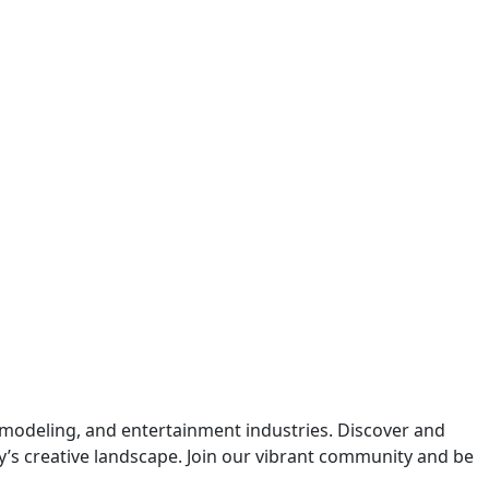
 modeling, and entertainment industries. Discover and
y’s creative landscape. Join our vibrant community and be