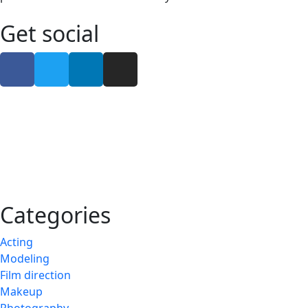
Get social
Categories
Acting
Modeling
Film direction
Makeup