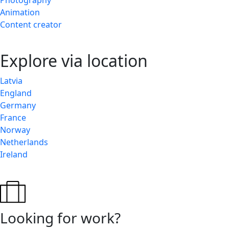
Photography
Animation
Content creator
Explore via location
Latvia
England
Germany
France
Norway
Netherlands
Ireland
Looking for work?