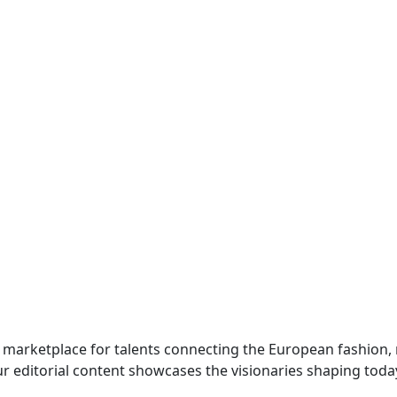
 marketplace for talents connecting the European fashion,
r editorial content showcases the visionaries shaping toda