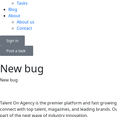
Tasks
Blog
About
About us
Contact
Sign in
Post a task
New bug
New bug
Talent On Agency is the premier platform and fast growing
connect with top talent, magazines, and leading brands. Ou
part of the next wave of industry innovation.