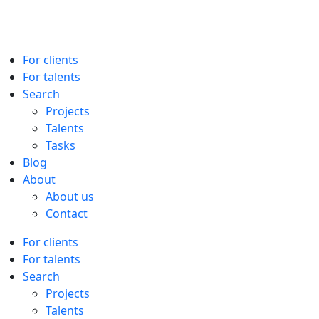
For clients
For talents
Search
Projects
Talents
Tasks
Blog
About
About us
Contact
For clients
For talents
Search
Projects
Talents