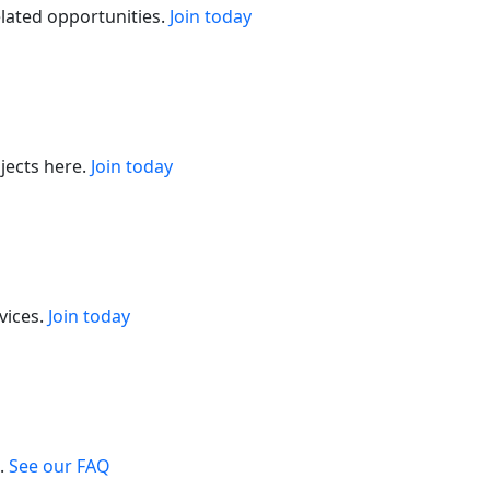
elated opportunities.
Join today
jects here.
Join today
vices.
Join today
.
See our FAQ