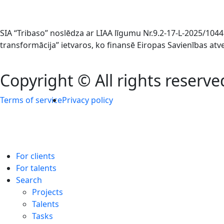
SIA “Tribaso” noslēdza ar LIAA līgumu Nr.9.2-17-L-2025/1
transformācija” ietvaros, ko finansē Eiropas Savienības at
Copyright © All rights reserve
Terms of service
Privacy policy
For clients
For talents
Search
Projects
Talents
Tasks