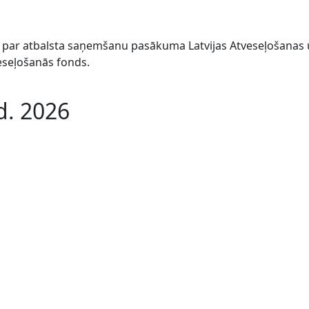
044 par atbalsta saņemšanu pasākuma Latvijas Atveseļošana
veseļošanās fonds.
d. 2026