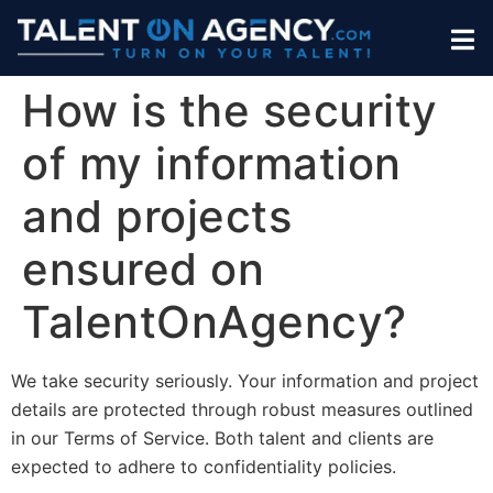
How is the security
of my information
and projects
ensured on
TalentOnAgency?
We take security seriously. Your information and project
details are protected through robust measures outlined
in our Terms of Service. Both talent and clients are
expected to adhere to confidentiality policies.