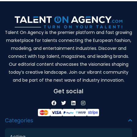
Talent On Agency is the premier platform and fast growing
marketplace for talents connecting the European fashion,
modeling, and entertainment industries. Discover and
connect with top talent, magazines, and leading brands.
Our editorial content showcases the visionaries shaping
today’s creative landscape. Join our vibrant community
and be part of the next wave of industry innovation.
Get social
Categories
Acting