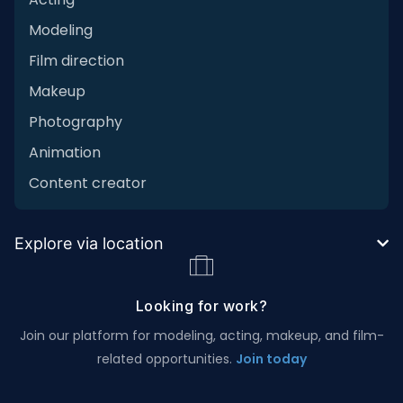
Modeling
Film direction
Makeup
Photography
Animation
Content creator
Explore via location
Looking for work?
Join our platform for modeling, acting, makeup, and film-
related opportunities.
Join today