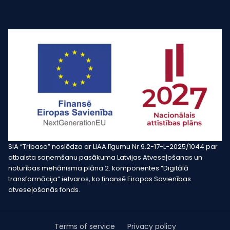
SIA “Tribaso” noslēdza ar LIAA līgumu Nr.9.2-17-L-2025/1044 par
atbalsta saņemšanu pasākuma Latvijas Atveseļošanas un
noturības mehānisma plāna 2. komponentes “Digitālā
transformācija” ietvaros, ko finansē Eiropas Savienības
atveseļošanās fonds.
Terms of service
Privacy policy