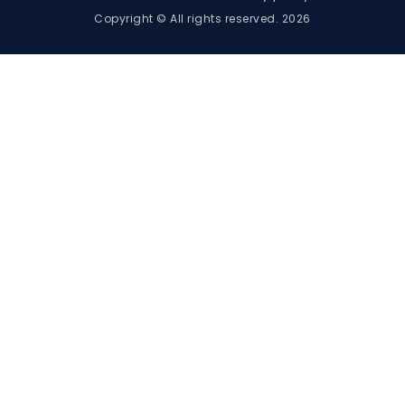
Copyright © All rights reserved. 2026