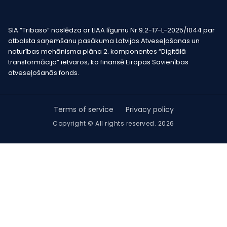
SIA “Tribaso” noslēdza ar LIAA līgumu Nr.9.2-17-L-2025/1044 par
atbalsta saņemšanu pasākuma Latvijas Atveseļošanas un
noturības mehānisma plāna 2. komponentes “Digitālā
transformācija” ietvaros, ko finansē Eiropas Savienības
atveseļošanās fonds.
Terms of service
Privacy policy
Copyright © All rights reserved. 2026