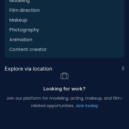
Modeling
Film direction
Makeup
Photography
Animation
Content creator
Explore via location
Looking for work?
Join our platform for modeling, acting, makeup, and film-
related opportunities.
Join today