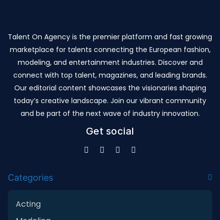
Talent On Agency is the premier platform and fast growing
marketplace for talents connecting the European fashion,
modeling, and entertainment industries. Discover and
connect with top talent, magazines, and leading brands.
Our editorial content showcases the visionaries shaping
today’s creative landscape. Join our vibrant community
and be part of the next wave of industry innovation.
Get social
Categories
Acting