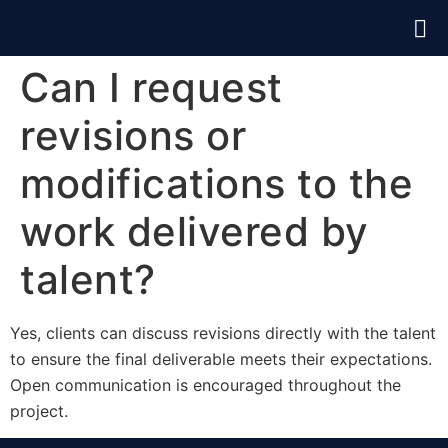
Can I request
revisions or
modifications to the
work delivered by
talent?
Yes, clients can discuss revisions directly with the talent
to ensure the final deliverable meets their expectations.
Open communication is encouraged throughout the
project.