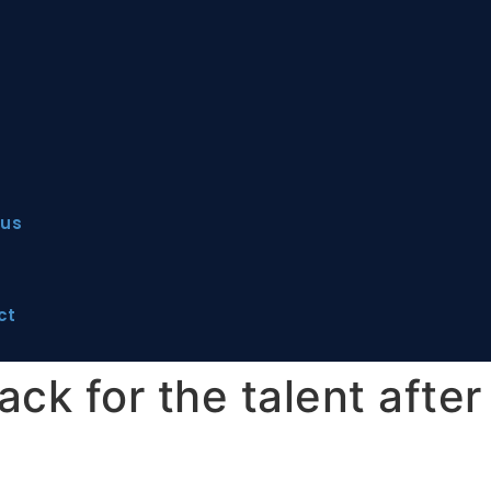
 us
ct
ck for the talent after 