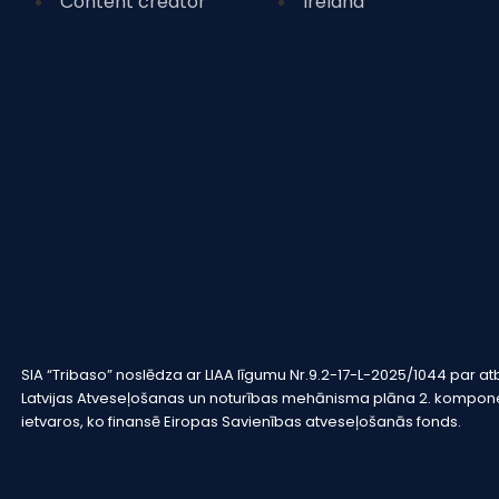
Content creator
Ireland
SIA “Tribaso” noslēdza ar LIAA līgumu Nr.9.2-17-L-2025/1044 pa
Latvijas Atveseļošanas un noturības mehānisma plāna 2. komponen
ietvaros, ko finansē Eiropas Savienības atveseļošanās fonds.