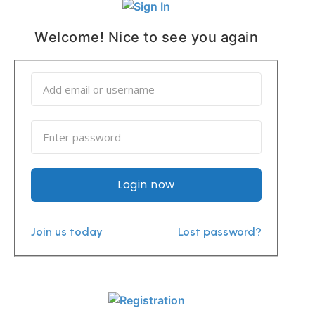
Welcome! Nice to see you again
Login now
Join us today
Lost password?