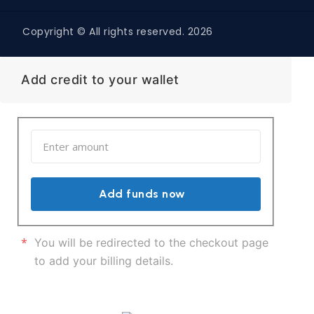
Copyright © All rights reserved. 2026
Add credit to your wallet
Add funds now
*
You will be redirected to the checkout page
to add your billing details.