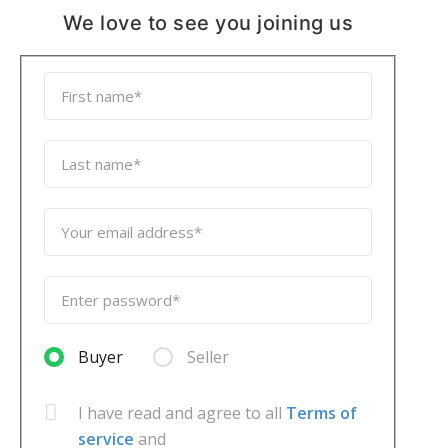
We love to see you joining us
Buyer
Seller
I have read and agree to all
Terms of
service
and