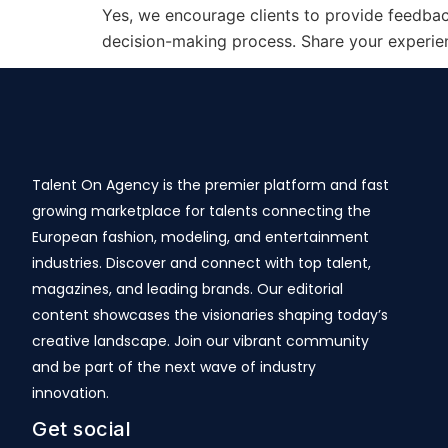
Yes, we encourage clients to provide feedback
decision-making process. Share your experienc
Talent On Agency is the premier platform and fast
growing marketplace for talents connecting the
European fashion, modeling, and entertainment
industries. Discover and connect with top talent,
magazines, and leading brands. Our editorial
content showcases the visionaries shaping today’s
creative landscape. Join our vibrant community
and be part of the next wave of industry
innovation.
Get social