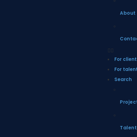
About
Conta
For clien
For talen
Search
Projec
Talent