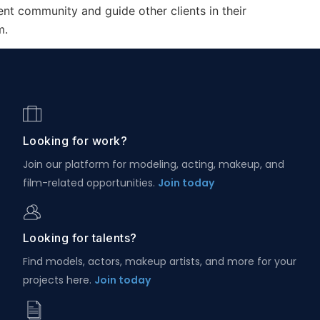
ent community and guide other clients in their
m.
Looking for work?
Join our platform for modeling, acting, makeup, and
film-related opportunities.
Join today
Looking for talents?
Find models, actors, makeup artists, and more for your
projects here.
Join today