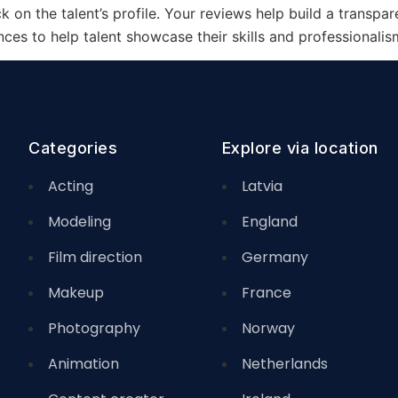
 on the talent’s profile. Your reviews help build a transpar
es to help talent showcase their skills and professionalis
Categories
Explore via location
Acting
Latvia
Modeling
England
Film direction
Germany
Makeup
France
Photography
Norway
Animation
Netherlands