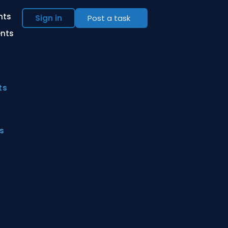
ents
Sign in
Post a task
ents
ts
s