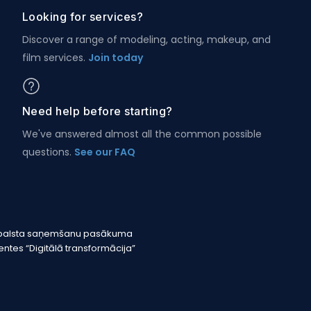
Looking for services?
Discover a range of modeling, acting, makeup, and
film services.
Join today
Need help before starting?
We've answered almost all the common possible
questions.
See our FAQ
r atbalsta saņemšanu pasākuma
tes “Digitālā transformācija”