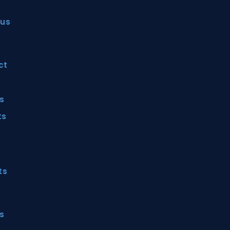
 us
ct
ts
ts
ts
s