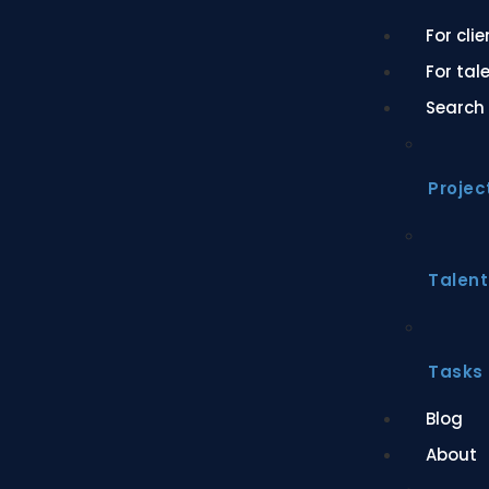
For cli
For tal
Search
Projec
Talent
Tasks
Blog
About