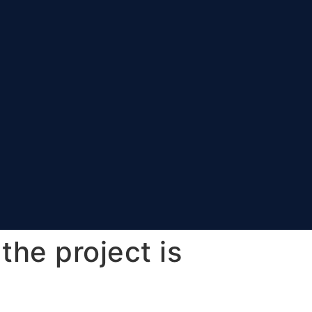
the project is