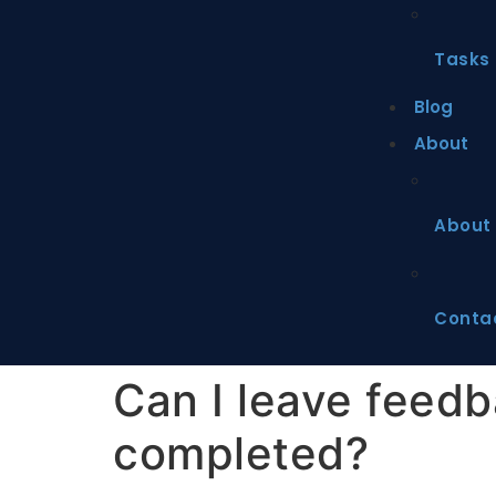
Tasks
Blog
About
About
Conta
Can I leave feedba
completed?