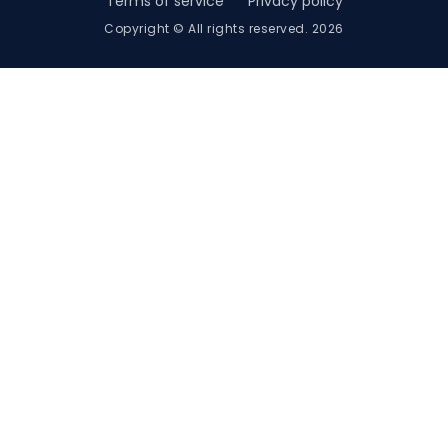
Terms of service
Privacy policy
Copyright © All rights reserved. 2026