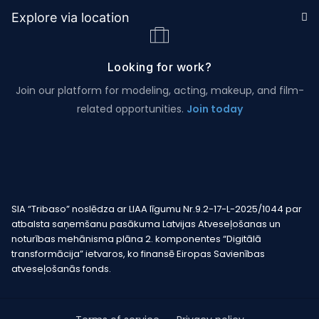
Explore via location
Looking for work?
Join our platform for modeling, acting, makeup, and film-
related opportunities.
Join today
SIA “Tribaso” noslēdza ar LIAA līgumu Nr.9.2-17-L-2025/1044 par
atbalsta saņemšanu pasākuma Latvijas Atveseļošanas un
noturības mehānisma plāna 2. komponentes “Digitālā
transformācija” ietvaros, ko finansē Eiropas Savienības
atveseļošanās fonds.