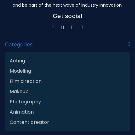
and be part of the next wave of industry innovation.
Get social
Categories
Acting
Modeling
Film direction
Makeup
Photography
Animation
Content creator