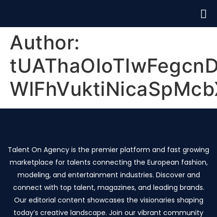
Author:
tUAThaOIoTIwFegcn
WlFhVuktiNicaSpMcb
Talent On Agency is the premier platform and fast growing
marketplace for talents connecting the European fashion,
modeling, and entertainment industries. Discover and
connect with top talent, magazines, and leading brands.
Our editorial content showcases the visionaries shaping
today’s creative landscape. Join our vibrant community