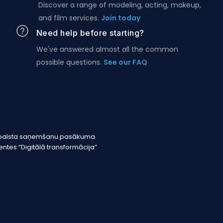
Discover a range of modeling, acting, makeup,
and film services.
Join today
Need help before starting?
We've answered almost all the common
possible questions.
See our FAQ
r atbalsta saņemšanu pasākuma
tes “Digitālā transformācija”