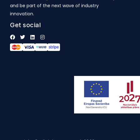
and be part of the next wave of industry
innovation.
Get social