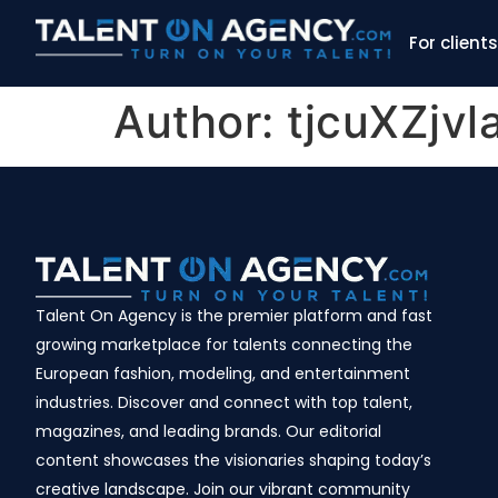
For clients
Author:
tjcuXZjv
Talent On Agency is the premier platform and fast
growing marketplace for talents connecting the
European fashion, modeling, and entertainment
industries. Discover and connect with top talent,
magazines, and leading brands. Our editorial
content showcases the visionaries shaping today’s
creative landscape. Join our vibrant community