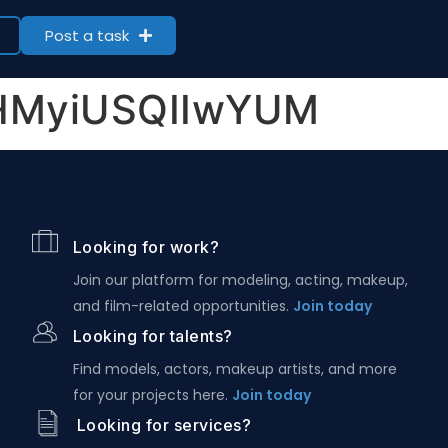
Post a task
YHMyiUSQIIwYUM
Looking for work?
Join our platform for modeling, acting, makeup,
and film-related opportunities.
Join today
Looking for talents?
Find models, actors, makeup artists, and more
for your projects here.
Join today
Looking for services?