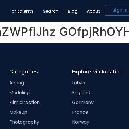
Sign in
For talents
Search
Blog
About
laZWPfiJhz GOfpjRhO
Categories
Explore via location
Acting
Latvia
Modeling
England
Film direction
Germany
Makeup
France
Photography
Norway