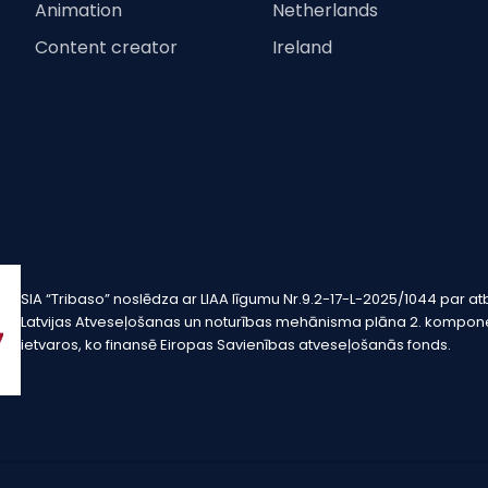
Animation
Netherlands
Content creator
Ireland
SIA “Tribaso” noslēdza ar LIAA līgumu Nr.9.2-17-L-2025/1044 pa
Latvijas Atveseļošanas un noturības mehānisma plāna 2. komponen
ietvaros, ko finansē Eiropas Savienības atveseļošanās fonds.