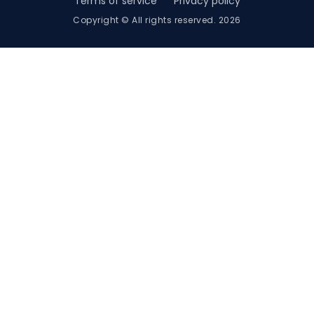
Terms of service
Privacy policy
Copyright © All rights reserved. 2026