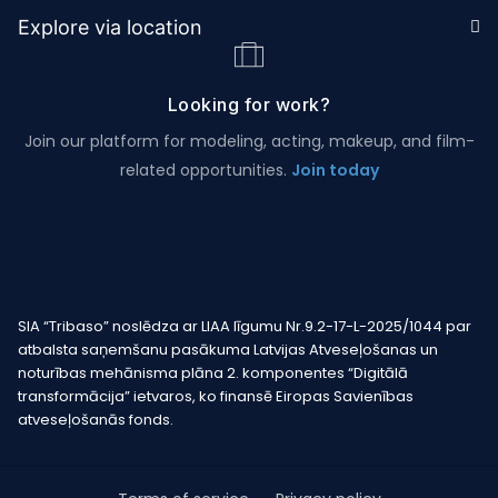
Explore via location
Looking for work?
Join our platform for modeling, acting, makeup, and film-
related opportunities.
Join today
SIA “Tribaso” noslēdza ar LIAA līgumu Nr.9.2-17-L-2025/1044 par
atbalsta saņemšanu pasākuma Latvijas Atveseļošanas un
noturības mehānisma plāna 2. komponentes “Digitālā
transformācija” ietvaros, ko finansē Eiropas Savienības
atveseļošanās fonds.