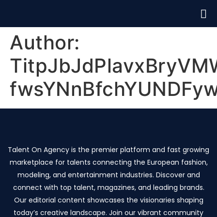
Author:
TitpJbJdPlavxBryV
fwsYNnBfchYUNDFy
Talent On Agency is the premier platform and fast growing
marketplace for talents connecting the European fashion,
modeling, and entertainment industries. Discover and
connect with top talent, magazines, and leading brands.
Our editorial content showcases the visionaries shaping
today’s creative landscape. Join our vibrant community