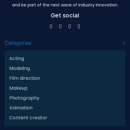
and be part of the next wave of industry innovation.
Get social
Categories
Acting
Modeling
Film direction
Makeup
Photography
Animation
Content creator