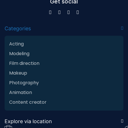
Get social
Categories
Acting
Modeling
Film direction
Makeup
Photography
Animation
Content creator
Explore via location