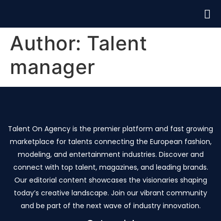
Author:
Talent
manager
Talent On Agency is the premier platform and fast growing
marketplace for talents connecting the European fashion,
modeling, and entertainment industries. Discover and
connect with top talent, magazines, and leading brands.
Our editorial content showcases the visionaries shaping
today’s creative landscape. Join our vibrant community
and be part of the next wave of industry innovation.