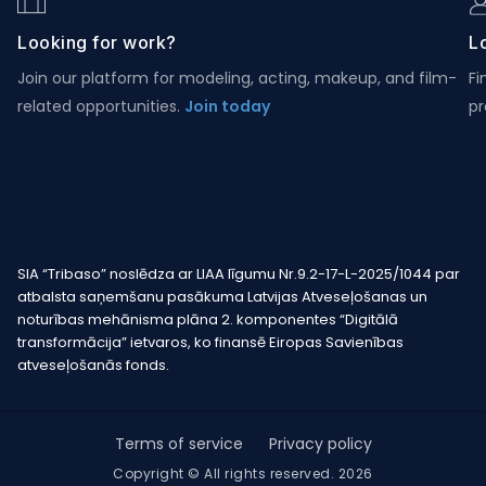
Looking for work?
Lo
Join our platform for modeling, acting, makeup, and film-
Fi
related opportunities.
Join today
pr
SIA “Tribaso” noslēdza ar LIAA līgumu Nr.9.2-17-L-2025/1044 par
atbalsta saņemšanu pasākuma Latvijas Atveseļošanas un
noturības mehānisma plāna 2. komponentes “Digitālā
transformācija” ietvaros, ko finansē Eiropas Savienības
atveseļošanās fonds.
Terms of service
Privacy policy
Copyright © All rights reserved. 2026