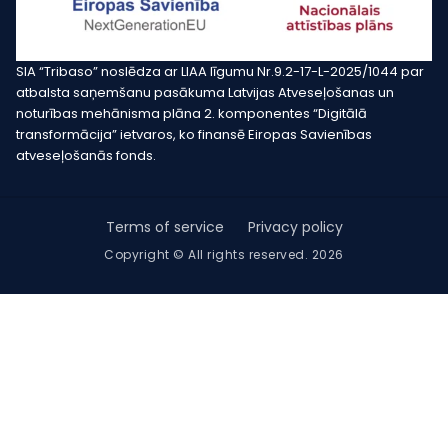
SIA “Tribaso” noslēdza ar LIAA līgumu Nr.9.2-17-L-2025/1044 par
atbalsta saņemšanu pasākuma Latvijas Atveseļošanas un
noturības mehānisma plāna 2. komponentes “Digitālā
transformācija” ietvaros, ko finansē Eiropas Savienības
atveseļošanās fonds.
Terms of service
Privacy policy
Copyright © All rights reserved. 2026