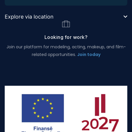
Explore via location
Looking for work?
Join our platform for modeling, acting, makeup, and film-
related opportunities.
Join today