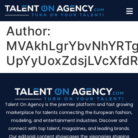
Author:
MVAkhLgrYbvNhYRT
UpYyUoxZdsjLVcXfd
Talent On Agency is the premier platform and fast growing
marketplace for talents connecting the European fashion,
modeling, and entertainment industries. Discover and
connect with top talent, magazines, and leading brands.
Our editorial content showcases the visionaries shaping