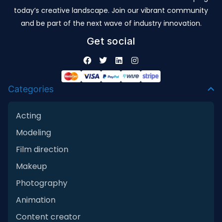
today’s creative landscape. Join our vibrant community
and be part of the next wave of industry innovation.
Get social
Categories
Acting
Modeling
Film direction
Makeup
Photography
Animation
Content creator