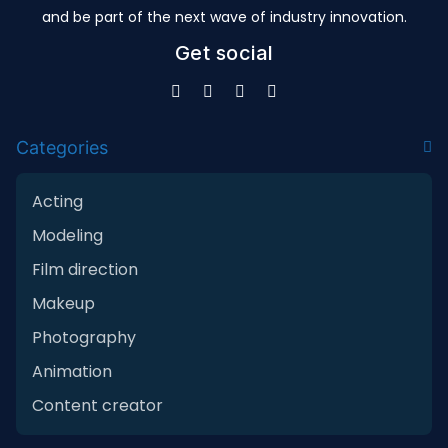
and be part of the next wave of industry innovation.
Get social
Categories
Acting
Modeling
Film direction
Makeup
Photography
Animation
Content creator