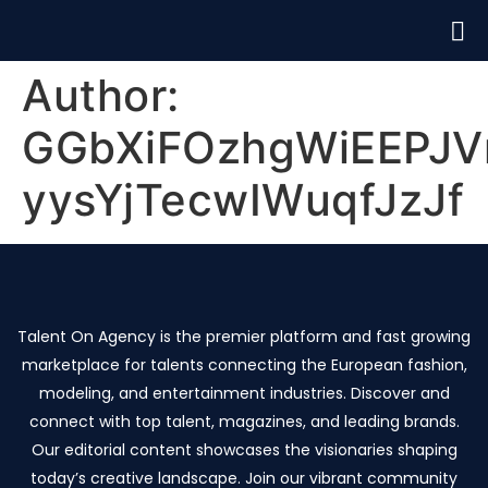
Author:
GGbXiFOzhgWiEEPJV
yysYjTecwIWuqfJzJf
Talent On Agency is the premier platform and fast growing
marketplace for talents connecting the European fashion,
modeling, and entertainment industries. Discover and
connect with top talent, magazines, and leading brands.
Our editorial content showcases the visionaries shaping
today’s creative landscape. Join our vibrant community