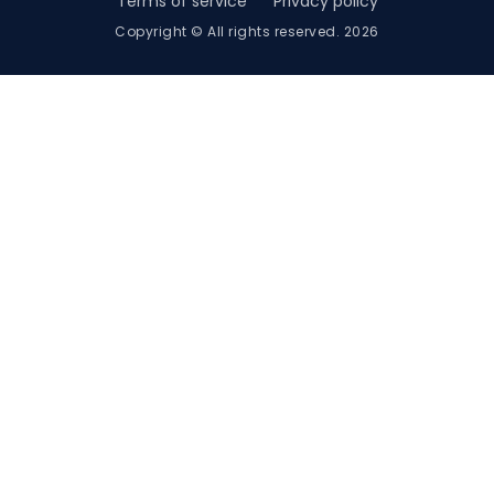
Terms of service
Privacy policy
Copyright © All rights reserved. 2026