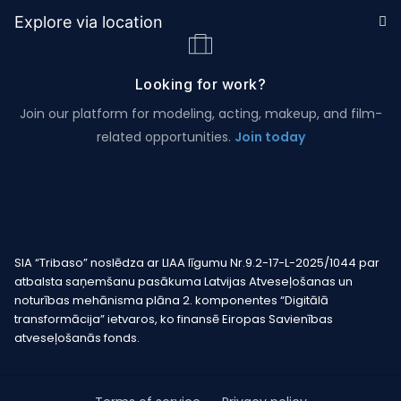
Explore via location
Looking for work?
Join our platform for modeling, acting, makeup, and film-
related opportunities.
Join today
SIA “Tribaso” noslēdza ar LIAA līgumu Nr.9.2-17-L-2025/1044 par
atbalsta saņemšanu pasākuma Latvijas Atveseļošanas un
noturības mehānisma plāna 2. komponentes “Digitālā
transformācija” ietvaros, ko finansē Eiropas Savienības
atveseļošanās fonds.