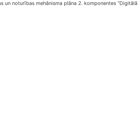
as un noturības mehānisma plāna 2. komponentes “Digitālā