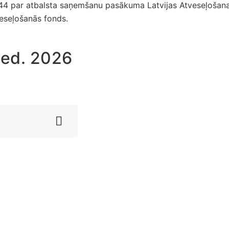
044 par atbalsta saņemšanu pasākuma Latvijas Atveseļošan
veseļošanās fonds.
ved. 2026