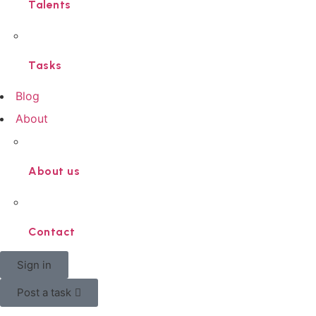
Talents
Tasks
Blog
About
About us
Contact
Sign in
Post a task