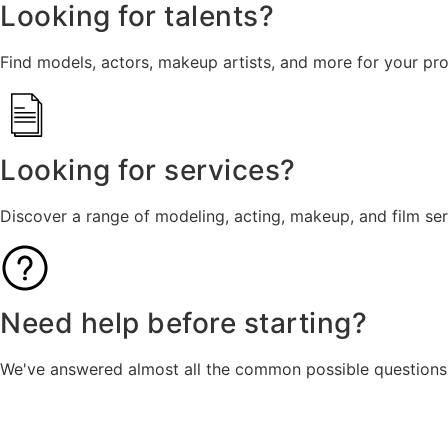
Looking for talents?
Find models, actors, makeup artists, and more for your pro
Looking for services?
Discover a range of modeling, acting, makeup, and film se
Need help before starting?
We've answered almost all the common possible questions