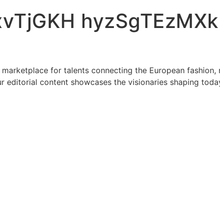
vTjGKH hyzSgTEzMXk
 marketplace for talents connecting the European fashion, 
r editorial content showcases the visionaries shaping toda