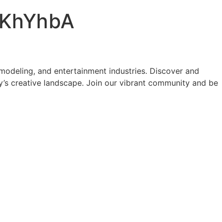
KhYhbA
modeling, and entertainment industries. Discover and
y’s creative landscape. Join our vibrant community and be