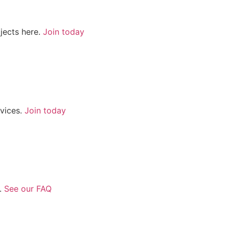
jects here.
Join today
rvices.
Join today
.
See our FAQ