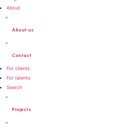
About
About us
Contact
For clients
For talents
Search
Projects