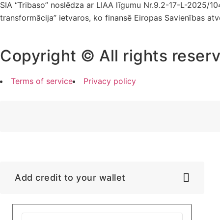
SIA “Tribaso” noslēdza ar LIAA līgumu Nr.9.2-17-L-2025/1
transformācija” ietvaros, ko finansē Eiropas Savienības at
Copyright © All rights reser
Terms of service
Privacy policy
Add credit to your wallet