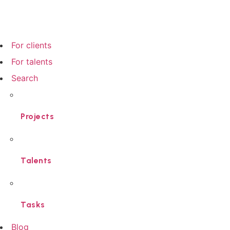
For clients
For talents
Search
Projects
Talents
Tasks
Blog