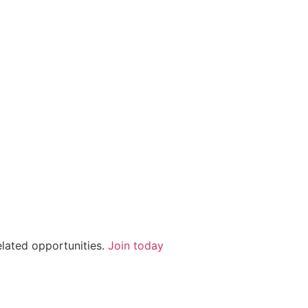
elated opportunities.
Join today