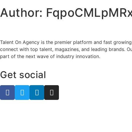
Author:
FqpoCMLpMRx
Talent On Agency is the premier platform and fast growing
connect with top talent, magazines, and leading brands. Ou
part of the next wave of industry innovation.
Get social