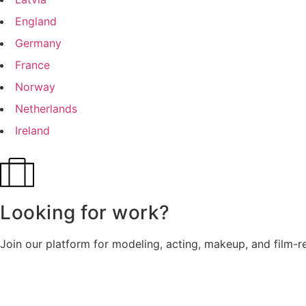
England
Germany
France
Norway
Netherlands
Ireland
Looking for work?
Join our platform for modeling, acting, makeup, and film-r