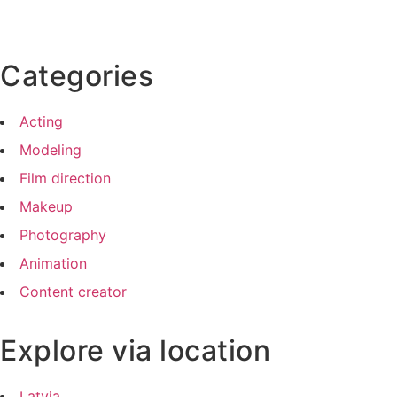
Categories
Acting
Modeling
Film direction
Makeup
Photography
Animation
Content creator
Explore via location
Latvia