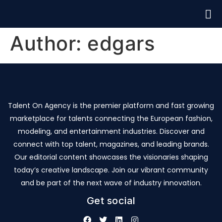
Author:
edgars
Talent On Agency is the premier platform and fast growing
marketplace for talents connecting the European fashion,
modeling, and entertainment industries. Discover and
connect with top talent, magazines, and leading brands.
Our editorial content showcases the visionaries shaping
today’s creative landscape. Join our vibrant community
and be part of the next wave of industry innovation.
Get social