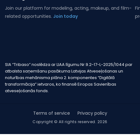
Join our platform for modeling, acting, makeup, and film-
Fi
related opportunities.
Join today
pr
SIA “Tribaso” noslēdza ar LIAA līgumu Nr.9.2-17-L-2025/1044 par
atbalsta saņemšanu pasākuma Latvijas Atveseļošanas un
noturības mehānisma plāna 2. komponentes “Digitālā
transformācija” ietvaros, ko finansē Eiropas Savienības
atveseļošanās fonds.
Terms of service
Privacy policy
Copyright © All rights reserved. 2026