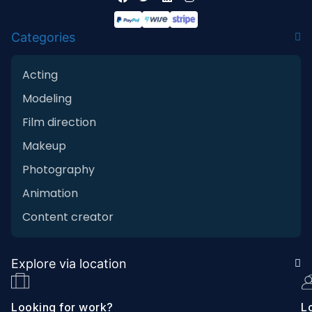
Categories
Acting
Modeling
Film direction
Makeup
Photography
Animation
Content creator
Explore via location
Looking for work?
Lo