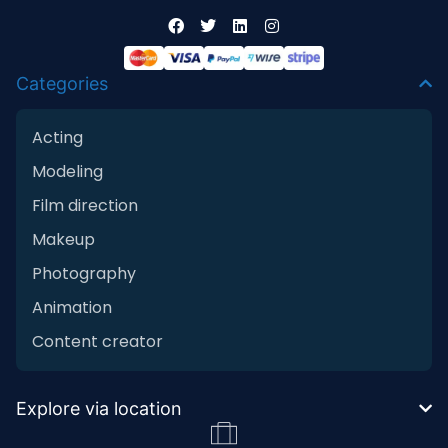
Categories
Acting
Modeling
Film direction
Makeup
Photography
Animation
Content creator
Explore via location