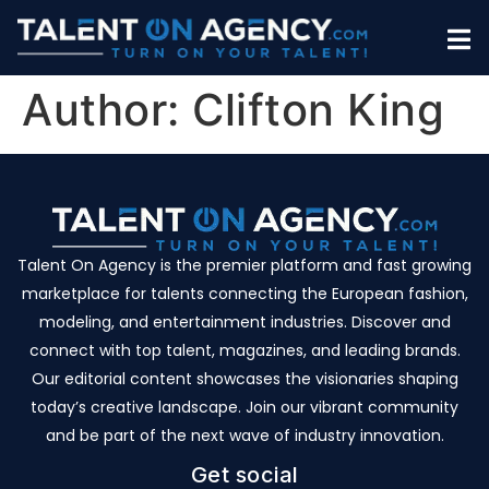
Author:
Clifton King
Talent On Agency is the premier platform and fast growing
marketplace for talents connecting the European fashion,
modeling, and entertainment industries. Discover and
connect with top talent, magazines, and leading brands.
Our editorial content showcases the visionaries shaping
today’s creative landscape. Join our vibrant community
and be part of the next wave of industry innovation.
Get social