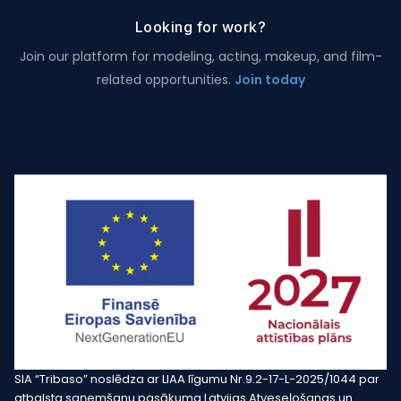
Looking for work?
Join our platform for modeling, acting, makeup, and film-
related opportunities.
Join today
SIA “Tribaso” noslēdza ar LIAA līgumu Nr.9.2-17-L-2025/1044 par
atbalsta saņemšanu pasākuma Latvijas Atveseļošanas un