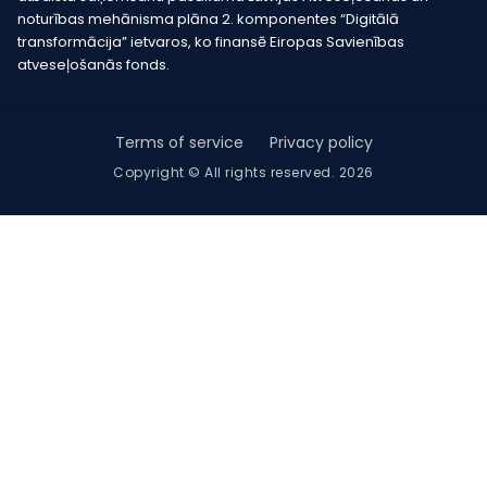
noturības mehānisma plāna 2. komponentes “Digitālā
transformācija” ietvaros, ko finansē Eiropas Savienības
atveseļošanās fonds.
Terms of service
Privacy policy
Copyright © All rights reserved. 2026